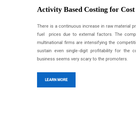
Activity Based Costing for Cos
There is a continuous increase in raw material p
fuel prices due to external factors. The comp
multinational firms are intensifying the competiti
sustain even single-digit profitability for the
business seems very scary to the promoters.
LEARN MORE