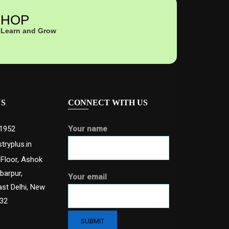
HOP
Learn and Grow
US
CONNECT WITH US
1952
Your name
tryplus.in
 Floor, Ashok
abarpur,
Your email
ast Delhi, New
032