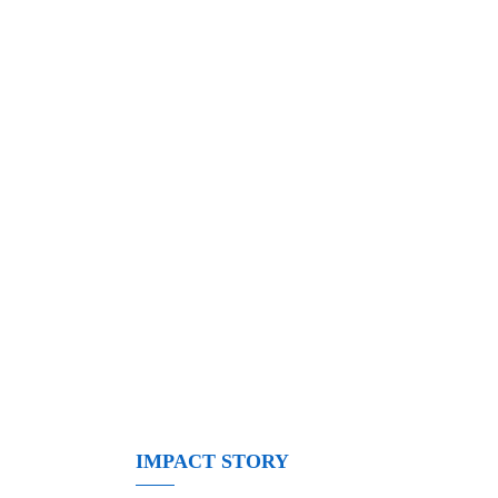
IMPACT STORY