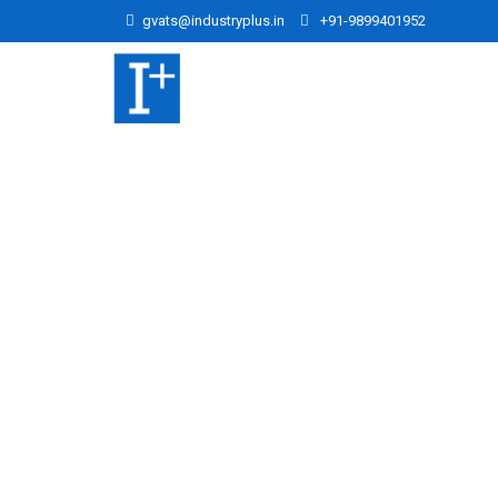
gvats@industryplus.in
+91-9899401952