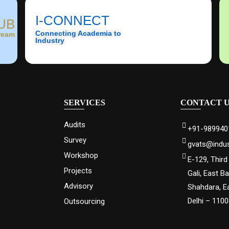
I-CONNECT
UB
Connecting Academia to
ream
Industry
SERVICES
CONTACT 
Audits
+91-989940
Survey
gvats@indus
Workshop
E-129, Third
Projects
Gali, East B
Advisory
Shahdara, E
Delhi – 110
Outsourcing