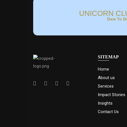
UNICORN CL
Dare To D
SITEMAP
Home
About us
Services
Impact Stories
Insights
Contact Us