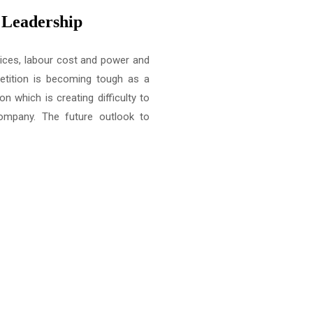
t Leadership
rices, labour cost and power and
etition is becoming tough as a
on which is creating difficulty to
 company. The future outlook to