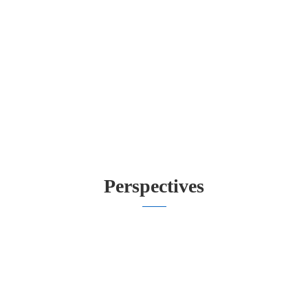
Perspectives