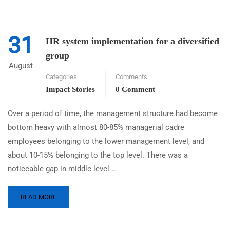
31
HR system implementation for a diversified
group
August
Categories
Comments
Impact Stories
0 Comment
Over a period of time, the management structure had become
bottom heavy with almost 80-85% managerial cadre
employees belonging to the lower management level, and
about 10-15% belonging to the top level. There was a
noticeable gap in middle level …
READ MORE