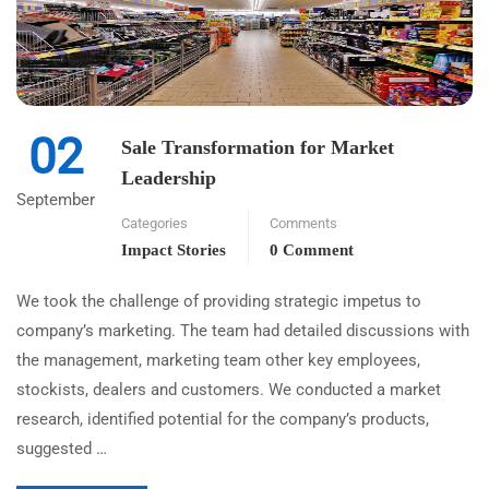
02
Sale Transformation for Market
Leadership
September
Categories
Comments
Impact Stories
0 Comment
We took the challenge of providing strategic impetus to
company’s marketing. The team had detailed discussions with
the management, marketing team other key employees,
stockists, dealers and customers. We conducted a market
research, identified potential for the company’s products,
suggested …