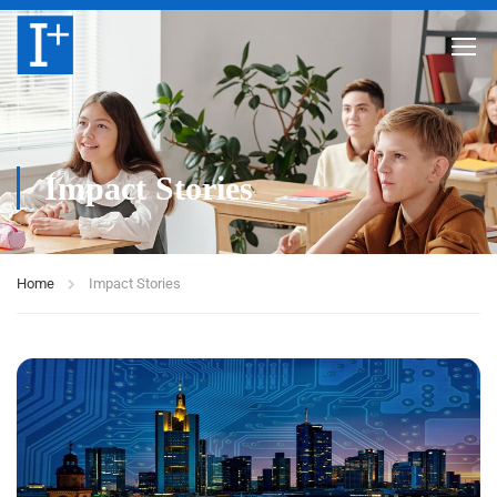
Impact Stories
Home
Impact Stories