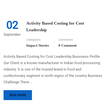
02
Activity Based Costing for Cost
Leadership
September
Categories
Comments
Impact Stories
0 Comment
Activity Based Costing for Cost Leadership Bussiness Profile
Our Client is a known manufacturer in Indian food processing
industry. It is one of the trusted brand in food and
confectionary segment in north region of the country Business
Challenge There …
READ MORE