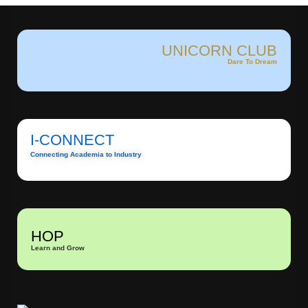
UNICORN CLUB
Dare To Dream
I-CONNECT
Connecting Academia to Industry
HOP
Learn and Grow