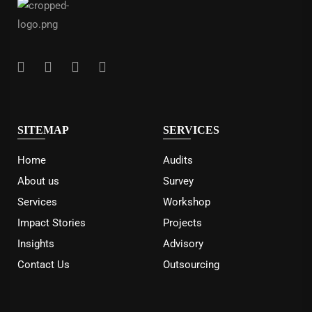
SITEMAP
SERVICES
Home
Audits
About us
Survey
Services
Workshop
Impact Stories
Projects
Insights
Advisory
Contact Us
Outsourcing