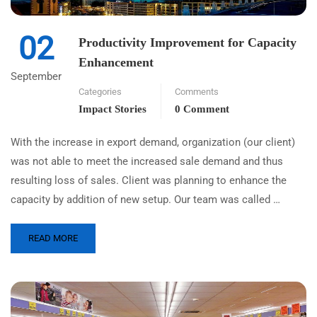
02
Productivity Improvement for Capacity
Enhancement
September
Categories
Comments
Impact Stories
0 Comment
With the increase in export demand, organization (our client)
was not able to meet the increased sale demand and thus
resulting loss of sales. Client was planning to enhance the
capacity by addition of new setup. Our team was called …
READ MORE