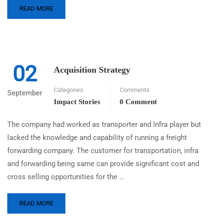
READ MORE
02
Acquisition Strategy
Categories
Comments
September
Impact Stories
0 Comment
The company had worked as transporter and Infra player but
lacked the knowledge and capability of running a freight
forwarding company. The customer for transportation, infra
and forwarding being same can provide significant cost and
cross selling opportunities for the …
READ MORE