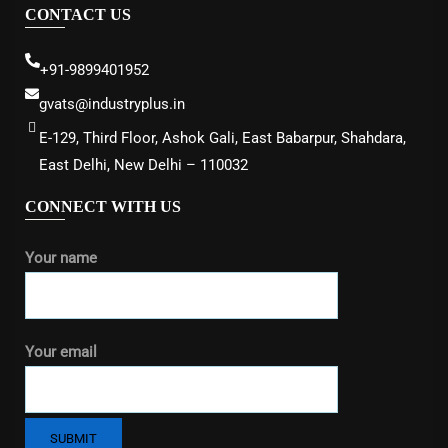
CONTACT US
+91-9899401952
gvats@industryplus.in
E-129, Third Floor, Ashok Gali, East Babarpur, Shahdara,
East Delhi, New Delhi – 110032
CONNECT WITH US
Your name
Your email