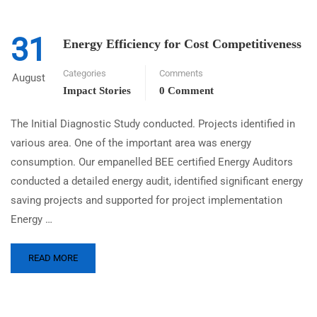
31
Energy Efficiency for Cost Competitiveness
Categories
Comments
August
Impact Stories
0 Comment
The Initial Diagnostic Study conducted. Projects identified in
various area. One of the important area was energy
consumption. Our empanelled BEE certified Energy Auditors
conducted a detailed energy audit, identified significant energy
saving projects and supported for project implementation
Energy …
READ MORE