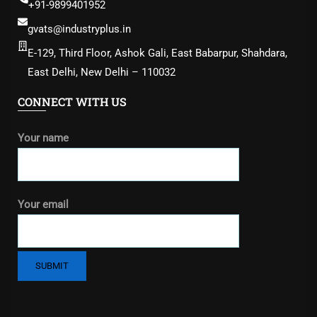
+91-9899401952
gvats@industryplus.in
E-129, Third Floor, Ashok Gali, East Babarpur, Shahdara,
East Delhi, New Delhi – 110032
CONNECT WITH US
Your name
Your email