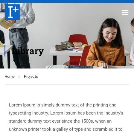
Library
Home
Projects
Lorem Ipsum is simply dummy text of the printing and
typesetting industry. Lorem Ipsum has been the industry’s
standard dummy text ever since the 1500s, when an
unknown printer took a galley of type and scrambled it to