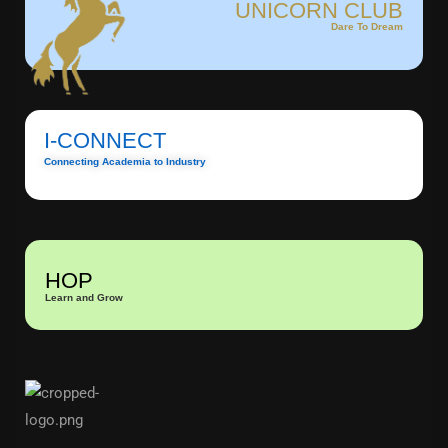
UNICORN CLUB
Dare To Dream
I-CONNECT
Connecting Academia to Industry
HOP
Learn and Grow