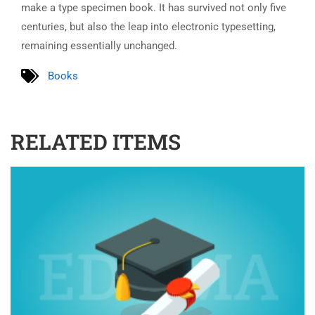
make a type specimen book. It has survived not only five
centuries, but also the leap into electronic typesetting,
remaining essentially unchanged.
Books
RELATED ITEMS