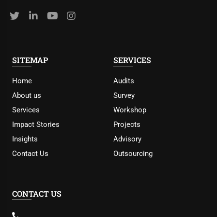
SITEMAP
SERVICES
Home
Audits
About us
Survey
Services
Workshop
Impact Stories
Projects
Insights
Advisory
Contact Us
Outsourcing
CONTACT US