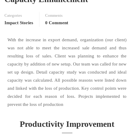
Categories
Comments
Impact Stories
0 Comment
With the increase in export demand, organization (our client)
was not able to meet the increased sale demand and thus
resulting loss of sales. Client was planning to enhance the
capacity by addition of new setup. Our team was called for new
set up design. Detail capacity study was conducted and ideal
capacity was calculated. All possible reasons were listed down
and linked with the loss of production. Key control points were
decided for each reason of loss. Projects implemented to
prevent the loss of production
Productivity Improvement