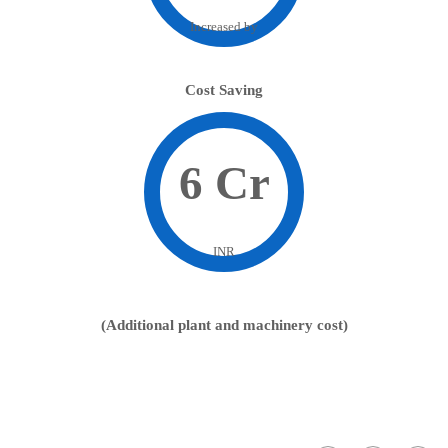
Increased by
Cost Saving
6 Cr
INR
(Additional plant and machinery cost)