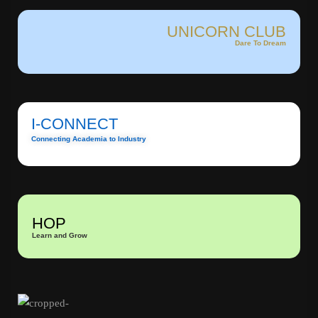
UNICORN CLUB
Dare To Dream
I-CONNECT
Connecting Academia to Industry
HOP
Learn and Grow