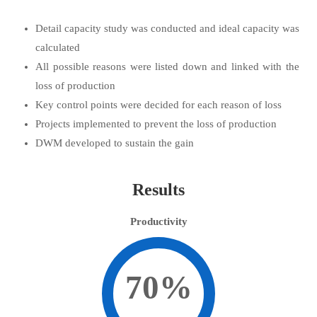
Detail capacity study was conducted and ideal capacity was
calculated
All possible reasons were listed down and linked with the
loss of production
Key control points were decided for each reason of loss
Projects implemented to prevent the loss of production
DWM developed to sustain the gain
Results
Productivity
70%