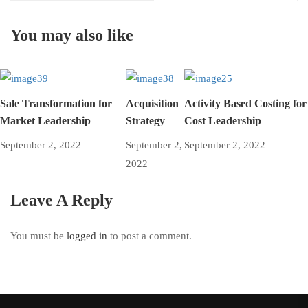
You may also like
Sale Transformation for
Acquisition
Activity Based Costing for
Market Leadership
Strategy
Cost Leadership
September 2, 2022
September 2,
September 2, 2022
2022
Leave A Reply
You must be
logged in
to post a comment.