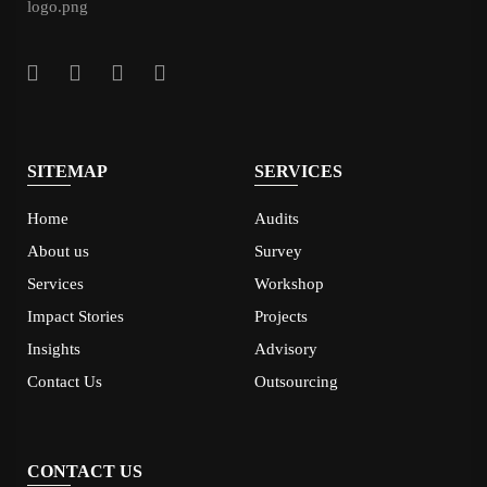
SITEMAP
SERVICES
Home
Audits
About us
Survey
Services
Workshop
Impact Stories
Projects
Insights
Advisory
Contact Us
Outsourcing
CONTACT US