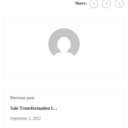
Share:
Previous post
Sale Transformation for
Market Leadership
September 2, 2022