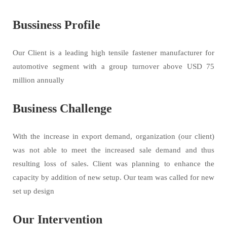
Bussiness Profile
Our Client is a leading high tensile fastener manufacturer for
automotive segment with a group turnover above USD 75
million annually
Business Challenge
With the increase in export demand, organization (our client)
was not able to meet the increased sale demand and thus
resulting loss of sales. Client was planning to enhance the
capacity by addition of new setup. Our team was called for new
set up design
Our Intervention