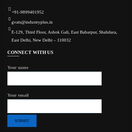
+91-9899401952
gvats@industryplus.in
E-129, Third Floor, Ashok Gali, East Babarpur, Shahdara,
East Delhi, New Delhi – 110032
CONNECT WITH US
Your name
Your email