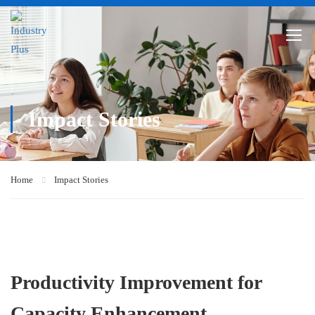
Impact Stories
Home
Impact Stories
Productivity Improvement for
Capacity Enhancement